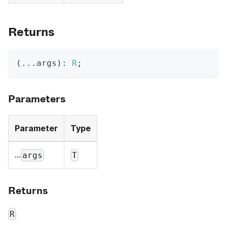
Returns
(
...
args
)
:
R
;
Parameters
Parameter
Type
...
args
T
Returns
R