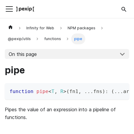
Infinity for Web
NPM packages
@pexip/utils
functions
pipe
On this page
pipe
function
pipe
<
T
,
R
>
(
fn1
,
...
fns
)
:
(
...
arg
Pipes the value of an expression into a pipeline of
functions.