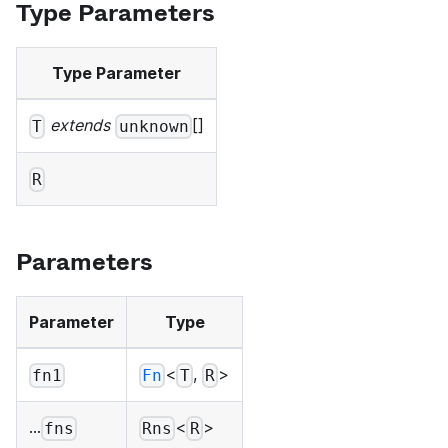
Type Parameters
Type Parameter
extends
[]
T
unknown
R
Parameters
Parameter
Type
<
,
>
fn1
Fn
T
R
...
<
>
fns
Rns
R