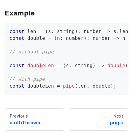
Example
const
 len 
=
(
s
:
string
)
:
number
=>
 s
.
leng
const
 double 
=
(
n
:
number
)
:
number
=>
 n 
*
// Without pipe
const
doubleLen
=
(
s
:
string
)
=>
double
(
l
// With pipe
const
 doubleLen 
=
pipe
(
len
,
 double
)
;
Previous
Next
nthThrows
prig