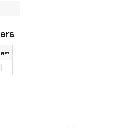
ers
Type
T