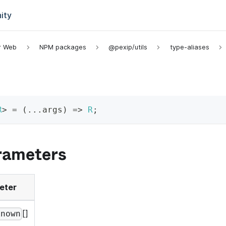
ity
or Web
NPM packages
@pexip/utils
type-aliases
R
>
=
(
...
args
)
=>
R
;
rameters
eter
[]
known