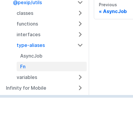
@pexip/utils
Previous
AsyncJob
classes
functions
interfaces
type-aliases
AsyncJob
Fn
variables
Infinity for Mobile
Resources
Documentation
Community