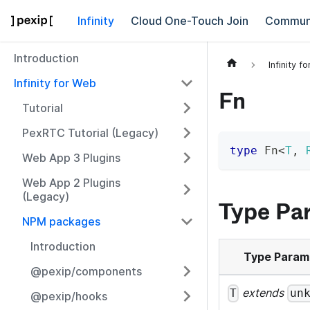
Infinity
Cloud One-Touch Join
Commun
Introduction
Infinity f
Infinity for Web
Fn
Tutorial
PexRTC Tutorial (Legacy)
type
Fn
<
T
,
Web App 3 Plugins
Web App 2 Plugins
(Legacy)
Type Pa
NPM packages
Introduction
Type Param
@pexip/components
extends
T
un
@pexip/hooks