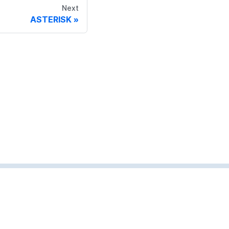
Next
ASTERISK