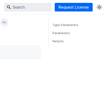
Request License
Fn
Type Parameters
Parameters
Returns