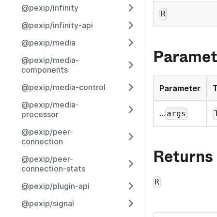
@pexip/infinity
R
@pexip/infinity-api
@pexip/media
Paramet
@pexip/media-
components
@pexip/media-control
Parameter
@pexip/media-
...
args
processor
@pexip/peer-
connection
Returns
@pexip/peer-
connection-stats
R
@pexip/plugin-api
@pexip/signal