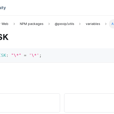
ity
or Web
NPM packages
@pexip/utils
variables
A
SK
ISK
:
"\*"
=
'\*'
;