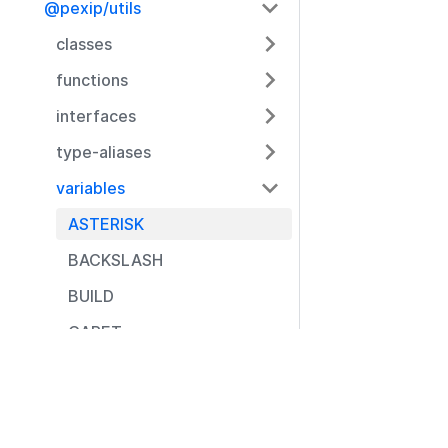
@pexip/utils
classes
functions
interfaces
type-aliases
variables
ASTERISK
BACKSLASH
BUILD
CARET
CLOSE_BRACE
Resources
CLOSE_BRACKET
Documentation
CLOSE_PARENTHESE
Community