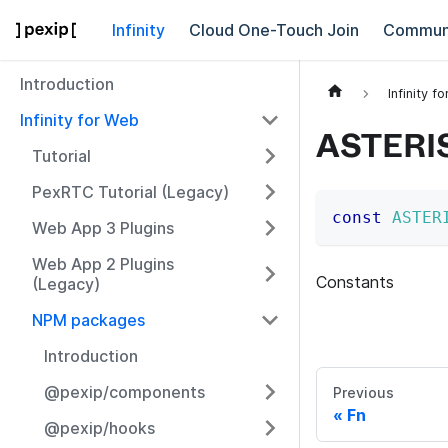
Infinity
Cloud One-Touch Join
Commun
Introduction
Infinity f
Infinity for Web
ASTERI
Tutorial
PexRTC Tutorial (Legacy)
const
ASTER
Web App 3 Plugins
Web App 2 Plugins
Constants
(Legacy)
NPM packages
Introduction
@pexip/components
Previous
Fn
@pexip/hooks