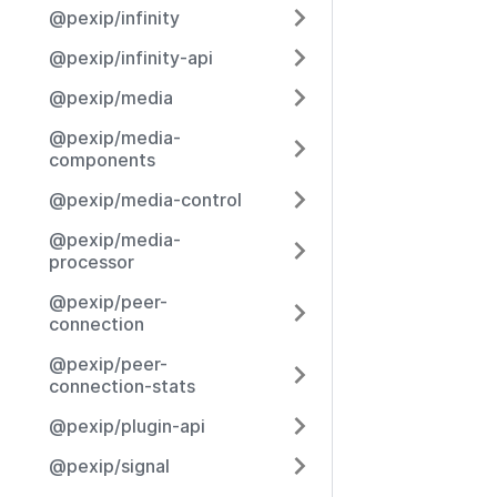
@pexip/infinity
@pexip/infinity-api
@pexip/media
@pexip/media-
components
@pexip/media-control
@pexip/media-
processor
@pexip/peer-
connection
@pexip/peer-
connection-stats
@pexip/plugin-api
@pexip/signal