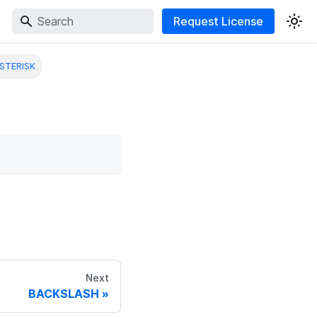
Request License
STERISK
Next
BACKSLASH