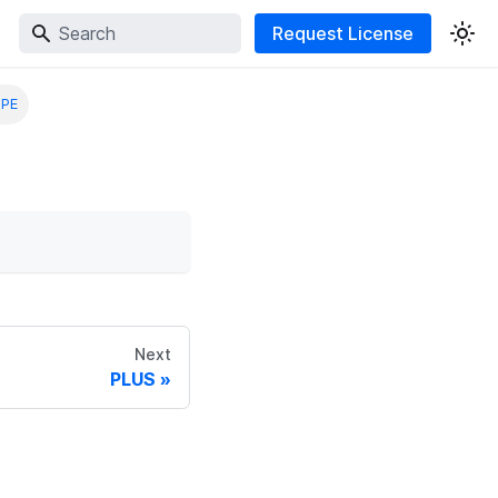
Request License
IPE
Next
PLUS