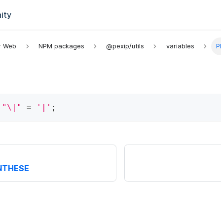
ity
or Web
NPM packages
@pexip/utils
variables
P
"\|"
=
'|'
;
NTHESE