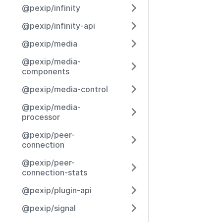
@pexip/infinity
@pexip/infinity-api
@pexip/media
@pexip/media-
components
@pexip/media-control
@pexip/media-
processor
@pexip/peer-
connection
@pexip/peer-
connection-stats
@pexip/plugin-api
@pexip/signal