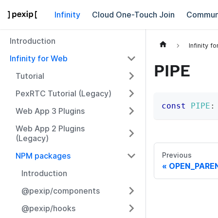
Infinity
Cloud One-Touch Join
Commun
Introduction
Infinity f
Infinity for Web
PIPE
Tutorial
PexRTC Tutorial (Legacy)
const
PIPE
:
Web App 3 Plugins
Web App 2 Plugins
(Legacy)
NPM packages
Previous
OPEN_PARE
Introduction
@pexip/components
@pexip/hooks