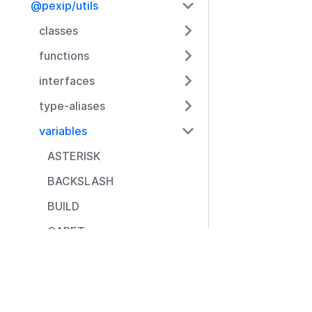
@pexip/utils
classes
functions
interfaces
type-aliases
variables
ASTERISK
BACKSLASH
BUILD
CARET
CLOSE_BRACE
Resources
CLOSE_BRACKET
Documentation
CLOSE_PARENTHESE
Community