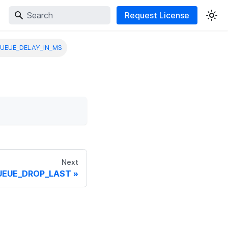
Request License
UEUE_DELAY_IN_MS
Next
UEUE_DROP_LAST