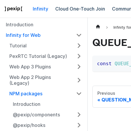
Infinity
Cloud One-Touch Join
Commun
Introduction
Infinity f
Infinity for Web
QUEUE
Tutorial
PexRTC Tutorial (Legacy)
const
QUEUE
Web App 3 Plugins
Web App 2 Plugins
(Legacy)
NPM packages
Previous
QUESTION_
Introduction
@pexip/components
@pexip/hooks