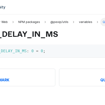
ity
or Web
NPM packages
@pexip/utils
variables
Q
_DELAY_IN_MS
_DELAY_IN_MS
:
0
=
0
;
MARK
Q