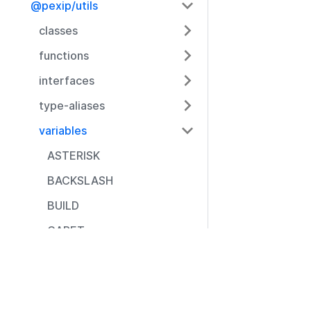
@pexip/utils
classes
functions
interfaces
type-aliases
variables
ASTERISK
BACKSLASH
BUILD
CARET
CLOSE_BRACE
Resources
CLOSE_BRACKET
Documentation
CLOSE_PARENTHESE
Community