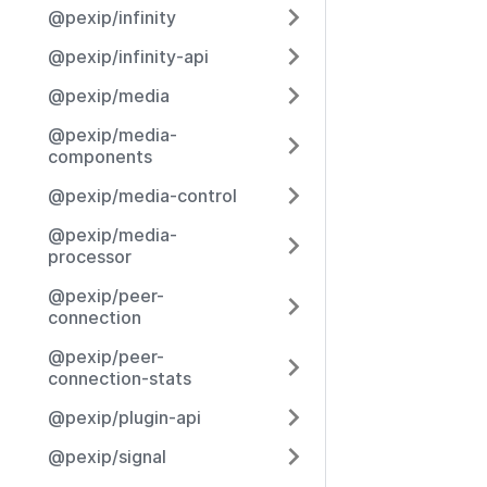
@pexip/infinity
@pexip/infinity-api
@pexip/media
@pexip/media-
components
@pexip/media-control
@pexip/media-
processor
@pexip/peer-
connection
@pexip/peer-
connection-stats
@pexip/plugin-api
@pexip/signal