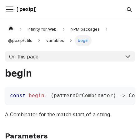
Infinity for Web
NPM packages
@pexip/utils
variables
begin
On this page
begin
const
begin
:
(
patternOrCombinator
)
=>
 Com
A Combinator for the match start of a string.
Parameters