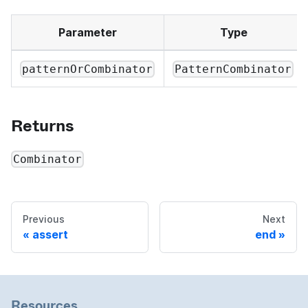
Parameter
Type
patternOrCombinator
PatternCombinator
Returns
Combinator
Previous
Next
assert
end
Resources