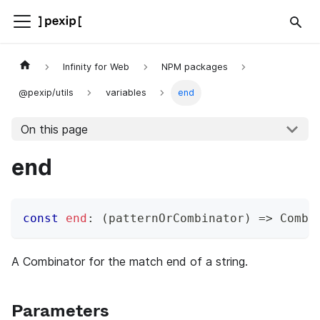
Infinity for Web
NPM packages
@pexip/utils
variables
end
On this page
end
const
end
:
(
patternOrCombinator
)
=>
 Combi
A Combinator for the match end of a string.
Parameters