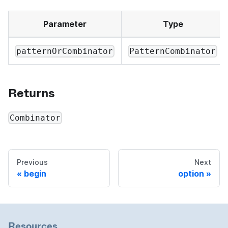
Parameter
Type
patternOrCombinator
PatternCombinator
Returns
Combinator
Previous
Next
begin
option
Resources