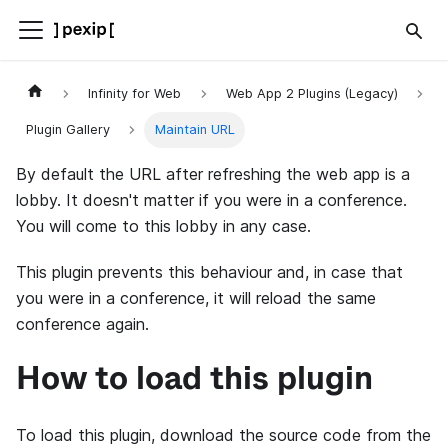
Infinity for Web
Web App 2 Plugins (Legacy)
Plugin Gallery
Maintain URL
By default the URL after refreshing the web app is a
lobby. It doesn't matter if you were in a conference.
You will come to this lobby in any case.
This plugin prevents this behaviour and, in case that
you were in a conference, it will reload the same
conference again.
How to load this plugin
To load this plugin, download the source code from the