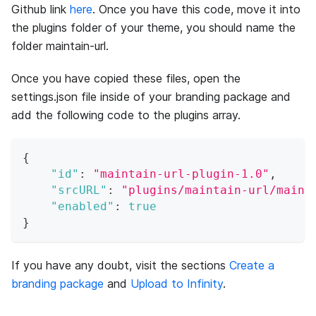
Github link
here
. Once you have this code, move it into
the plugins folder of your theme, you should name the
folder maintain-url.
Once you have copied these files, open the
settings.json file inside of your branding package and
add the following code to the plugins array.
{
"id"
:
"maintain-url-plugin-1.0"
,
"srcURL"
:
"plugins/maintain-url/maint
"enabled"
:
true
}
If you have any doubt, visit the sections
Create a
branding package
and
Upload to Infinity
.