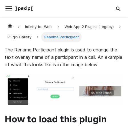
Infinity for Web
Web App 2 Plugins (Legacy)
Plugin Gallery
Rename Participant
The Rename Participant plugin is used to change the
text overlay name of a participant in a call. An example
of what this looks like is in the image below.
How to load this plugin