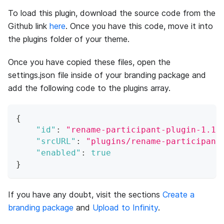
To load this plugin, download the source code from the
Github link
here
. Once you have this code, move it into
the plugins folder of your theme.
Once you have copied these files, open the
settings.json file inside of your branding package and
add the following code to the plugins array.
{
"id"
:
"rename-participant-plugin-1.1"
"srcURL"
:
"plugins/rename-participant
"enabled"
:
true
}
If you have any doubt, visit the sections
Create a
branding package
and
Upload to Infinity
.