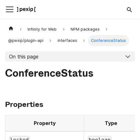
Infinity for Web
NPM packages
@pexip/plugin-api
interfaces
ConferenceStatus
On this page
ConferenceStatus
Properties
Property
Type
locked
boolean