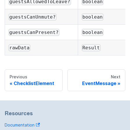
guestsAllowedToLeave?
boolean
guestsCanUnmute?
boolean
guestsCanPresent?
boolean
rawData
Result
Previous
Next
ChecklistElement
EventMessage
Resources
Documentation