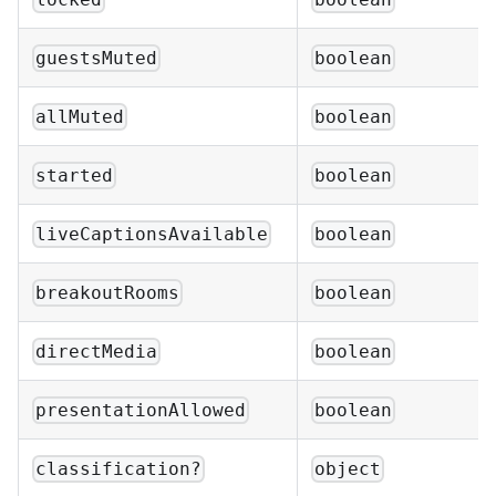
guestsMuted
boolean
allMuted
boolean
started
boolean
liveCaptionsAvailable
boolean
breakoutRooms
boolean
directMedia
boolean
presentationAllowed
boolean
classification?
object