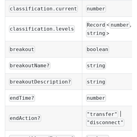
classification.current
number
<
,
Record
number
classification.levels
>
string
breakout
boolean
breakoutName?
string
breakoutDescription?
string
endTime?
number
|
"transfer"
endAction?
"disconnect"