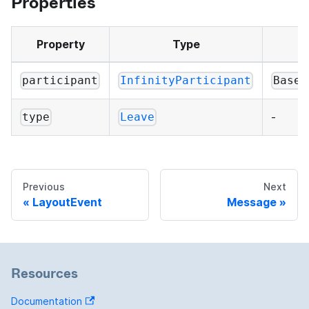
Properties
Property
Type
participant
InfinityParticipant
BaseP
-
type
Leave
Previous
Next
LayoutEvent
Message
Resources
Documentation