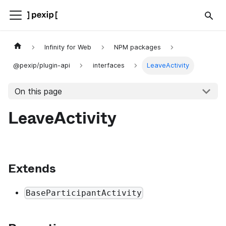
Infinity for Web
NPM packages
@pexip/plugin-api
interfaces
LeaveActivity
On this page
LeaveActivity
Extends
BaseParticipantActivity