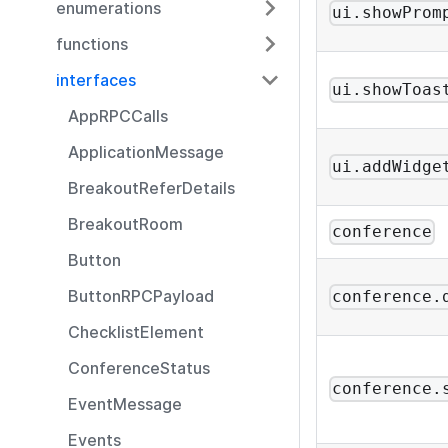
enumerations
ui.showProm
functions
interfaces
ui.showToas
AppRPCCalls
ApplicationMessage
ui.addWidge
BreakoutReferDetails
BreakoutRoom
conference
Button
ButtonRPCPayload
conference.
ChecklistElement
ConferenceStatus
conference.
EventMessage
Events