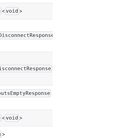
<
>
-
e
void
|
-
DisconnectResponse
|
-
isconnectResponse
|
outsEmptyResponse
-
<
>
-
e
void
>
-
g