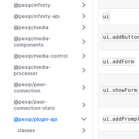
@pexip/infinity
@pexip/infinity-api
ui
@pexip/media
ui.addButto
@pexip/media-
components
@pexip/media-control
ui.addForm
@pexip/media-
processor
@pexip/peer-
ui.showForm
connection
@pexip/peer-
connection-stats
@pexip/plugin-api
ui.addPromp
classes