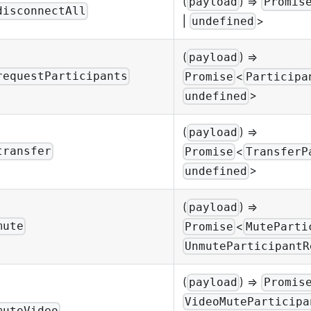
(
) =>
payload
Promis
disconnectAll
|
>
undefined
(
) =>
payload
<
requestParticipants
Promise
Participa
>
undefined
(
) =>
payload
<
transfer
Promise
TransferP
>
undefined
(
) =>
payload
<
mute
Promise
MuteParti
UnmuteParticipantR
(
) =>
payload
Promis
VideoMuteParticipa