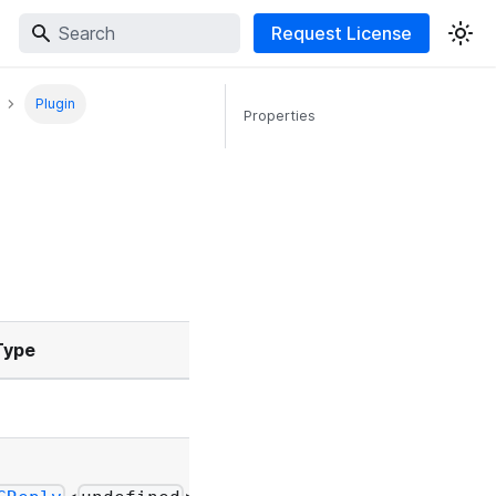
Request License
Plugin
Properties
Type
Description
-
-