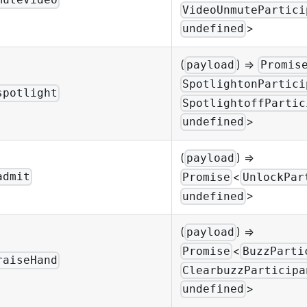
muteVideo
VideoUnmutePartici
>
undefined
(
) =>
payload
Promis
SpotlightonPartici
spotlight
SpotlightoffPartic
>
undefined
(
) =>
payload
<
admit
Promise
UnlockPar
>
undefined
(
) =>
payload
<
Promise
BuzzParti
raiseHand
ClearbuzzParticipa
>
undefined