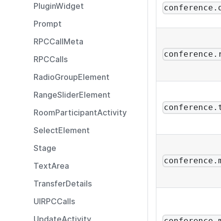
PluginWidget
conference.
Prompt
RPCCallMeta
conference.
RPCCalls
RadioGroupElement
RangeSliderElement
conference.
RoomParticipantActivity
SelectElement
Stage
conference.
TextArea
TransferDetails
UIRPCCalls
UpdateActivity