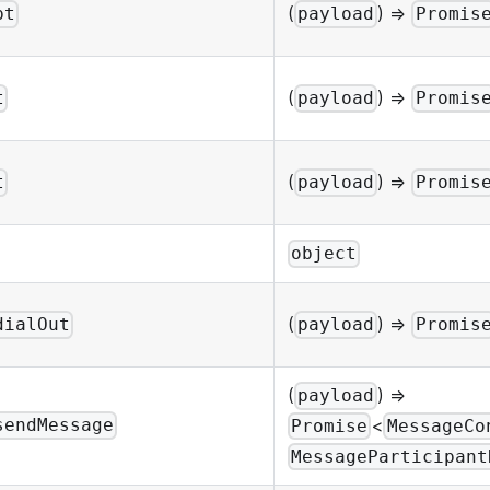
(
) =>
pt
payload
Promis
(
) =>
t
payload
Promis
(
) =>
t
payload
Promis
object
(
) =>
dialOut
payload
Promis
(
) =>
payload
<
sendMessage
Promise
MessageCo
MessageParticipant