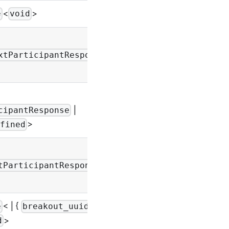
<
>
-
e
void
-
xtParticipantResponse
|
-
cipantResponse
>
fined
|
-
tParticipantResponse
< | {
:
e
breakout_uuid
-
>
d