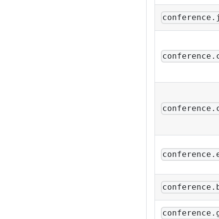
conference.
conference.
conference.
conference.
conference.
conference.