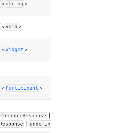
Throws
<
>
e
string
UIError
Throws
<
>
e
void
UIError
Throws
<
>
e
Widget
UIError
-
Throws
<
>
e
Participant
Error
|
-
nferenceResponse
|
>
Response
undefined