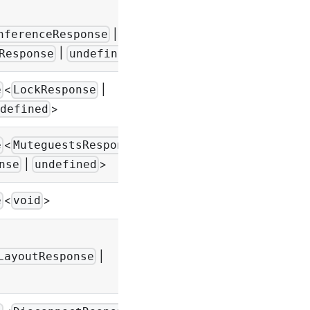
|
-
nferenceResponse
|
>
Response
undefined
<
|
e
LockResponse
-
>
defined
<
e
MuteguestsResponse
-
|
>
nse
undefined
<
>
-
e
void
|
-
LayoutResponse