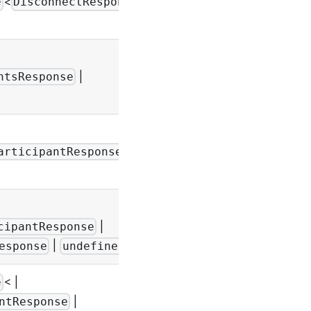
<
e
DisconnectResponse
-
|
-
ntsResponse
|
-
articipantResponse
|
-
cipantResponse
|
>
esponse
undefined
< |
e
|
ntResponse