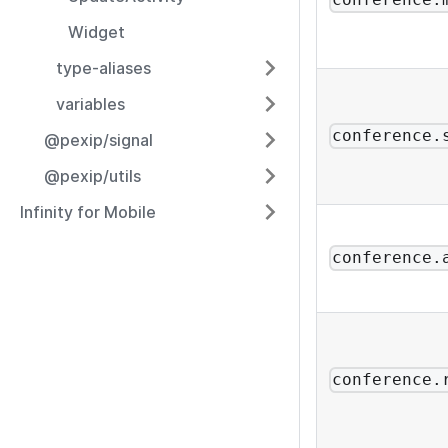
conference.
Widget
type-aliases
variables
conference.
@pexip/signal
@pexip/utils
Infinity for Mobile
conference.
conference.