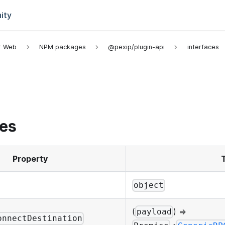
ity
or Web
NPM packages
@pexip/plugin-api
interfaces
es
Property
object
(
) =>
payload
onnectDestination