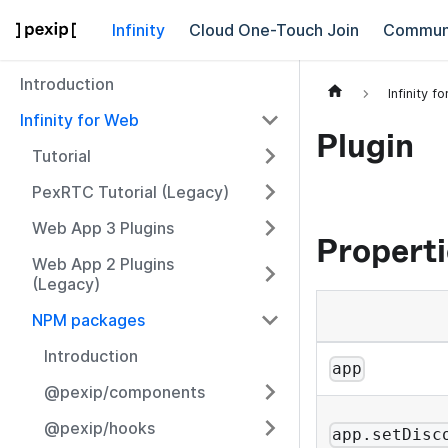
Infinity
Cloud One-Touch Join
Commun
Introduction
Infinity f
Infinity for Web
Plugin
Tutorial
PexRTC Tutorial (Legacy)
Web App 3 Plugins
Properti
Web App 2 Plugins
(Legacy)
NPM packages
Introduction
app
@pexip/components
@pexip/hooks
app.setDisc