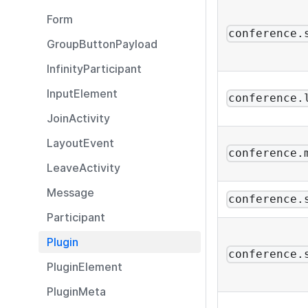
Form
conference.
GroupButtonPayload
InfinityParticipant
InputElement
conference.
JoinActivity
LayoutEvent
conference.
LeaveActivity
Message
conference.
Participant
Plugin
conference.
PluginElement
PluginMeta