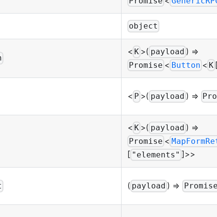
<
Promise
GenericRP
object
<
>(
) =>
K
payload
n
<
<
Promise
Button
K
<
>(
) =>
P
payload
Pro
<
>(
) =>
K
payload
<
Promise
MapFormRe
[
]>>
"elements"
(
) =>
t
payload
Promis