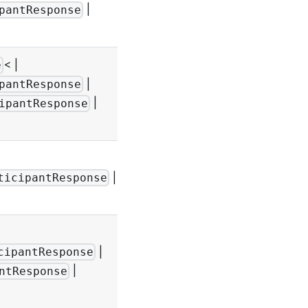
-
|
pantResponse
< |
e
|
pantResponse
-
|
ipantResponse
|
-
ticipantResponse
|
cipantResponse
-
|
ntResponse