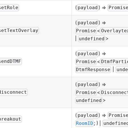
(
) =>
setRole
payload
Promis
(
) =>
payload
<
setTextOverlay
Promise
Overlayte
|
>
undefined
(
) =>
payload
<
sendDTMF
Promise
DtmfParti
|
DtmfResponse
unde
(
) =>
payload
<
disconnect
Promise
Disconnec
>
undefined
(
) =>
payload
Promis
breakout
; } |
RoomID
undefine