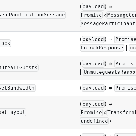
(
) =>
payload
<
sendApplicationMessage
Promise
MessageCo
MessageParticipant
(
) =>
payload
Promis
lock
|
UnlockResponse
un
(
) =>
payload
Promis
muteAllGuests
|
UnmuteguestsRespo
(
) =>
setBandwidth
payload
Promis
(
) =>
payload
<
setLayout
Promise
Transform
>
undefined