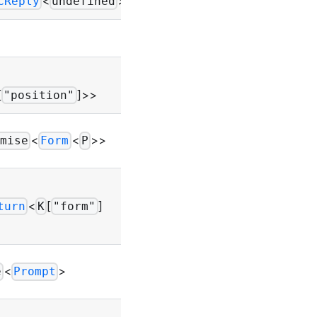
<
>>
CReply
undefined
-
Throws
UIError
[
]>>
"position"
Throws
<
<
>>
mise
Form
P
UIError
Throws
<
[
]
turn
K
"form"
UIError
Throws
<
>
e
Prompt
UIError