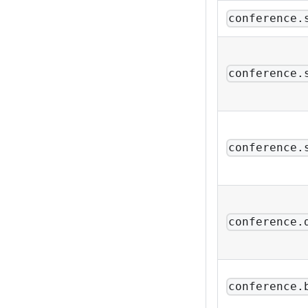
conference.
conference.
conference.
conference.
conference.