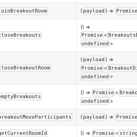
(
) =>
joinBreakoutRoom
payload
Promis
() =>
<
closeBreakouts
Promise
Breakouts
>
undefined
(
) =>
payload
<
closeBreakoutRoom
Promise
BreakoutD
>
undefined
() =>
<
Promise
Break
emptyBreakouts
>
undefined
(
) =>
breakoutMoveParticipants
payload
Promis
() =>
<
getCurrentRoomId
Promise
strin