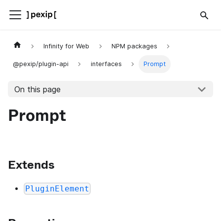
Infinity for Web
NPM packages
@pexip/plugin-api
interfaces
Prompt
On this page
Prompt
Extends
PluginElement