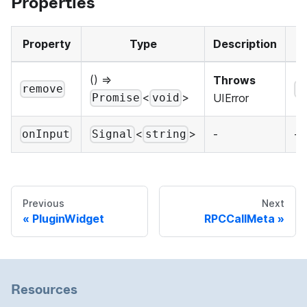
Properties
Property
Type
Description
() =>
Throws
remove
P
<
>
UIError
Promise
void
<
>
-
-
onInput
Signal
string
Previous
Next
PluginWidget
RPCCallMeta
Resources