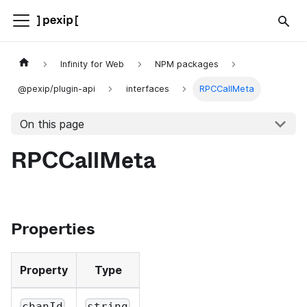
Infinity for Web
NPM packages
@pexip/plugin-api
interfaces
RPCCallMeta
On this page
RPCCallMeta
Properties
Property
Type
chanId
string