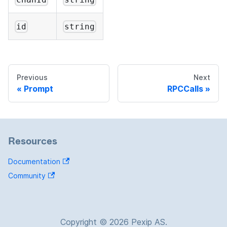
id
string
Previous
Next
Prompt
RPCCalls
Resources
Documentation
Community
Copyright © 2026 Pexip AS.